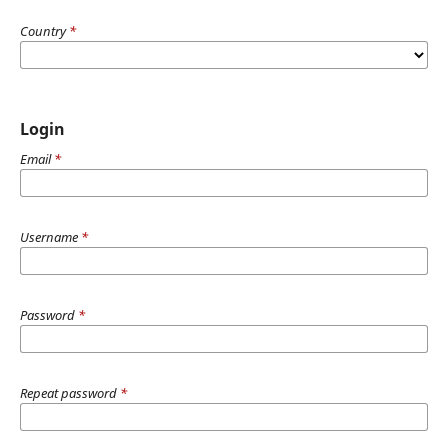
Country
*
Login
Email
*
Username
*
Password
*
Repeat password
*