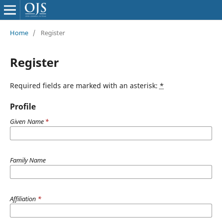
Home
/
Register
Register
Required fields are marked with an asterisk:
*
Profile
Given Name
*
Family Name
Affiliation
*