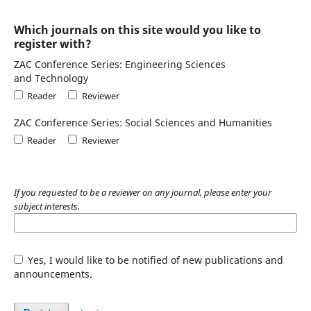
Which journals on this site would you like to
register with?
ZAC Conference Series: Engineering Sciences
and Technology
Reader
Reviewer
ZAC Conference Series: Social Sciences and Humanities
Reader
Reviewer
If you requested to be a reviewer on any journal, please enter your
subject interests.
Yes, I would like to be notified of new publications and
announcements.