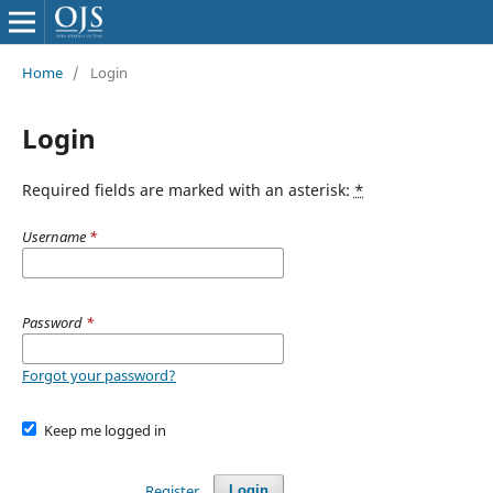
Home
/
Login
Login
Required fields are marked with an asterisk:
*
Username
*
Password
*
Forgot your password?
Keep me logged in
Register
Login