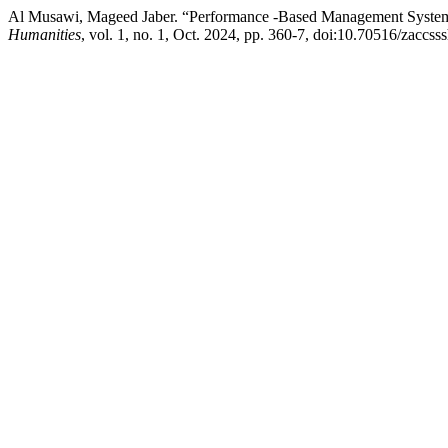
Al Musawi, Mageed Jaber. “Performance -Based Management System
Humanities
, vol. 1, no. 1, Oct. 2024, pp. 360-7, doi:10.70516/zaccss