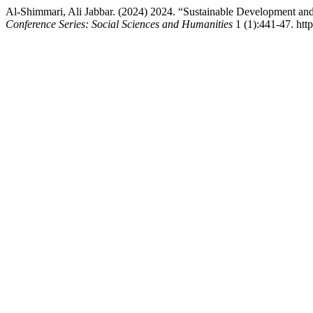
Al-Shimmari, Ali Jabbar. (2024) 2024. “Sustainable Development an
Conference Series: Social Sciences and Humanities
1 (1):441-47. http