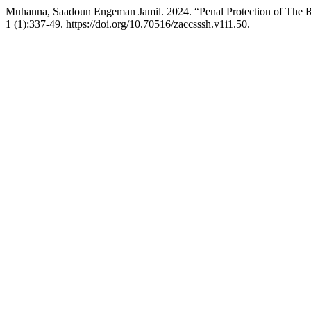
Muhanna, Saadoun Engeman Jamil. 2024. “Penal Protection of The Ri
1 (1):337-49. https://doi.org/10.70516/zaccsssh.v1i1.50.