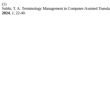
(1)
Subhi, T. A. Terminology Management in Computer-Assisted Transl
2024
,
1
, 22-40.